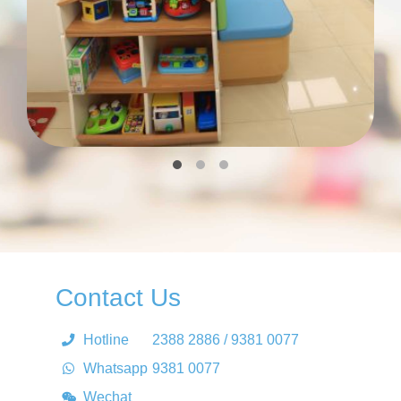
Contact Us
Hotline
2388 2886 / 9381 0077
Whatsapp
9381 0077
Wechat
Paedicare