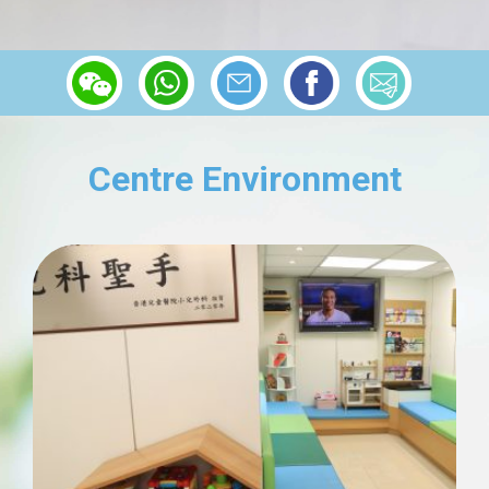
Centre Environment