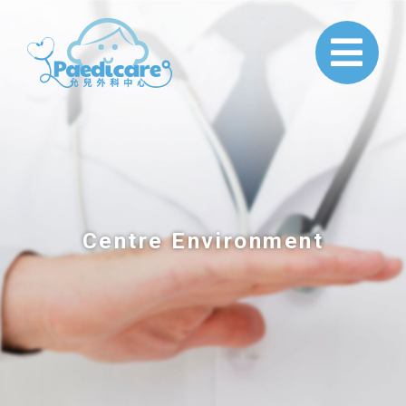
Paedicare
Centre Environment