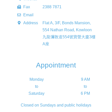
Fax
2388 7871
Email
enquiry@paedicare.com.hk
Address
Flat A, 3/F, Bonds Mansion,
554 Nathan Road, Kowloon
九龍彌敦道554號寶聲大廈3樓
A座
Appointment
Monday
9 AM
to
to
Saturday
6 PM
Closed on Sundays and public holidays