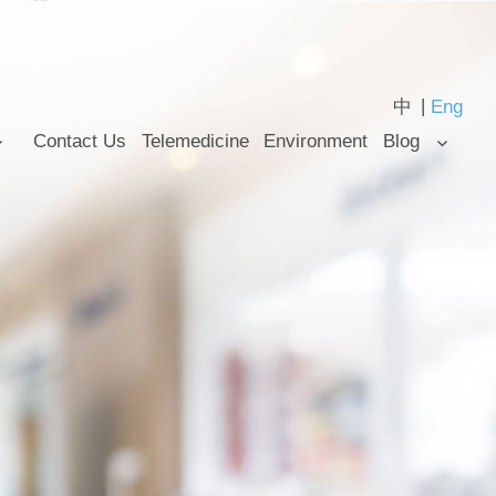
中
Eng
Contact Us
Telemedicine
Environment
Blog