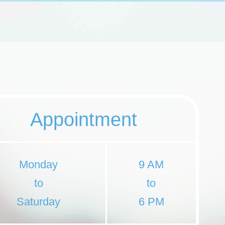
Appointment
Monday
9 AM
to
to
Saturday
6 PM