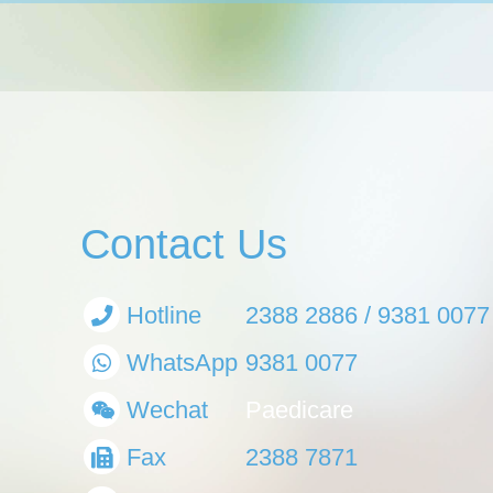
Contact Us
Hotline
2388 2886 / 9381 0077
WhatsApp
9381 0077
Wechat
Paedicare
Fax
2388 7871