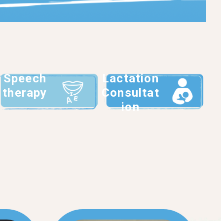
Speech
Lactation
therapy
Consultat
ion