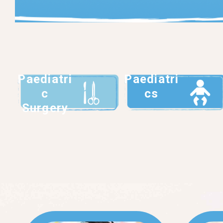
Paediatri
Paediatri
c
cs
Surgery