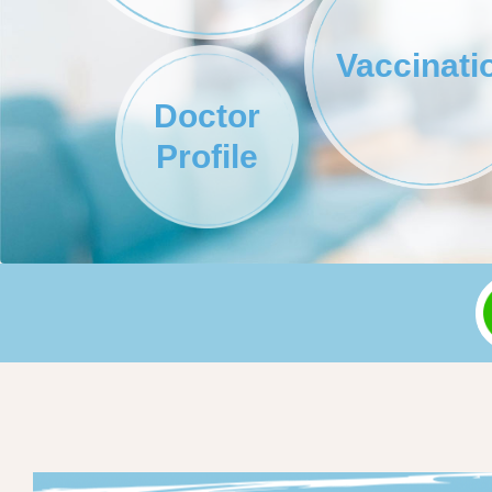
Vaccinati
Doctor
Profile