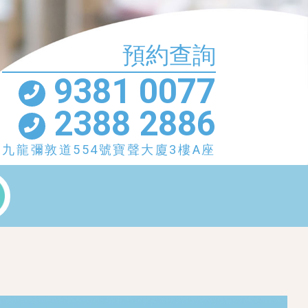
預約查詢
9381 0077
2388 2886
九龍彌敦道554號寶聲大廈3樓A座