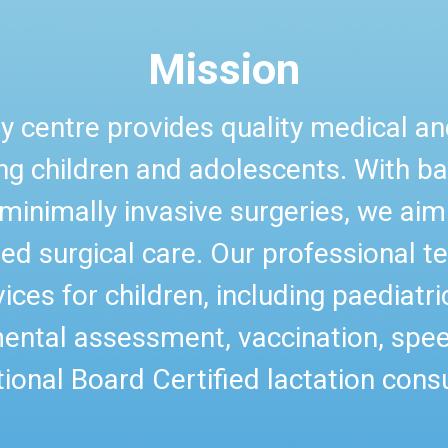
Mission
y centre provides quality medical and
ung children and adolescents. With b
minimally invasive surgeries, we aim t
ed surgical care. Our professional 
ices for children, including paediatri
ental assessment, vaccination, spe
tional Board Certified lactation consu