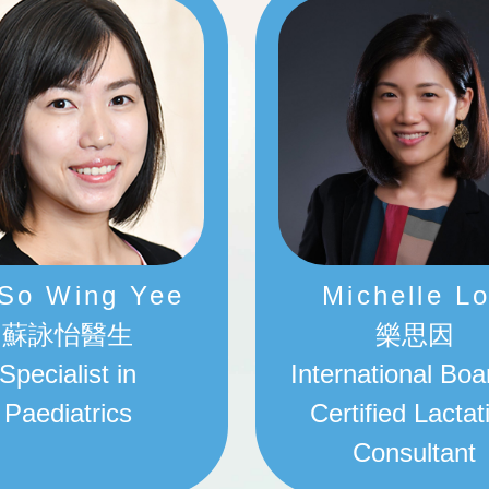
 So Wing Yee
Michelle L
蘇詠怡醫生
樂思因
Specialist in
International Boa
Paediatrics
Certified Lactat
Consultant