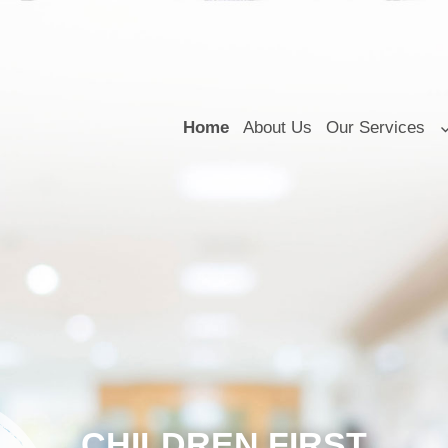
Home
About Us
Our Services
CHILDREN FIRST