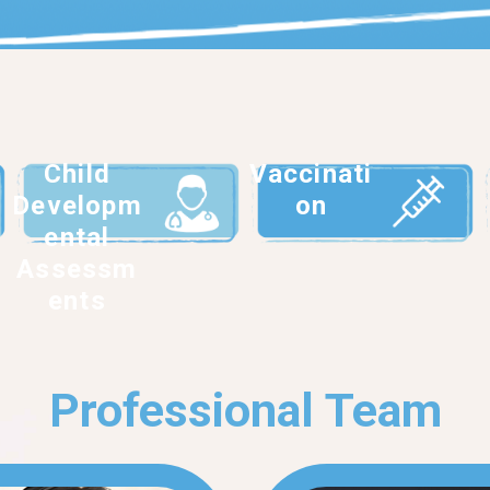
Child
Vaccinati
Developm
on
ental
Assessm
ents
Professional Team