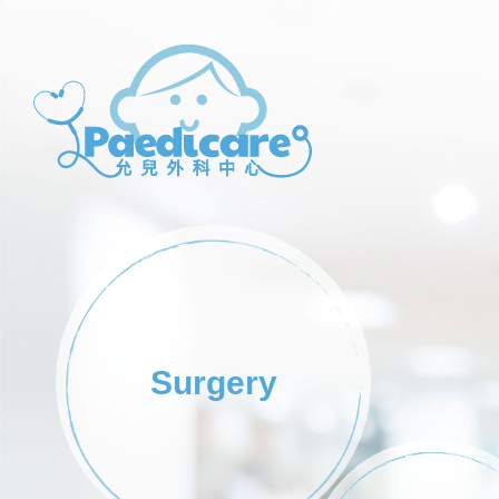
Paedicare
Paedicare
Surgery