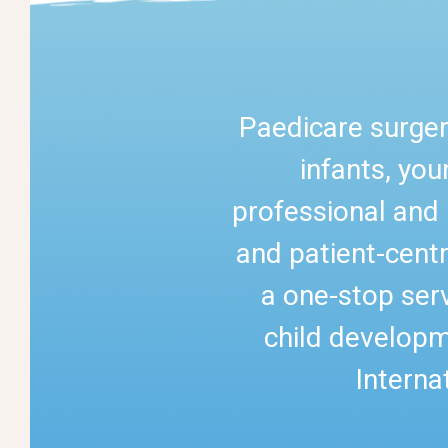
Paedicare surger
infants, yo
professional and 
and patient-centr
a one-stop serv
child developm
Interna