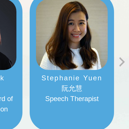
ok
Stephanie Yuen
阮允慧
rd of
Speech Therapist
ion