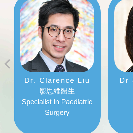
Dr. Clarence Liu
Dr
廖思維醫生
Specialist in Paediatric
Surgery