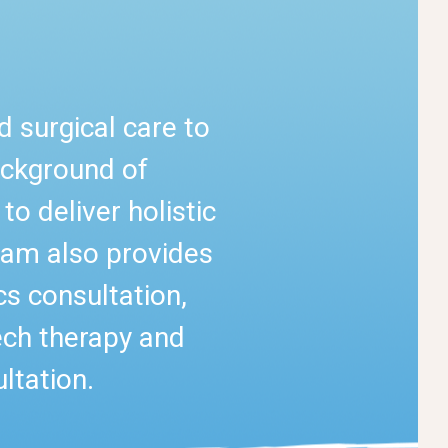
 surgical care to
ackground of
o deliver holistic
team also provides
cs consultation,
ech therapy and
ltation.