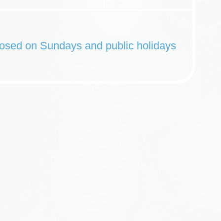
osed on Sundays and public holidays