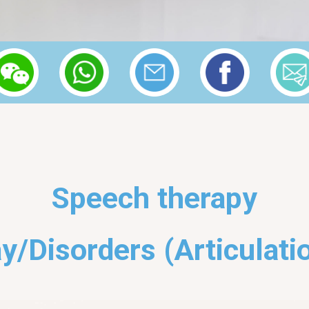
Speech therapy
y/Disorders (Articulati