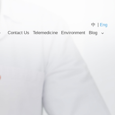
中
Eng
Contact Us
Telemedicine
Environment
Blog