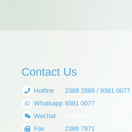
Contact Us
Hotline
2388 2886 / 9381 0077
Whatsapp
9381 0077
Wechat
Paedicare
Fax
2388 7871