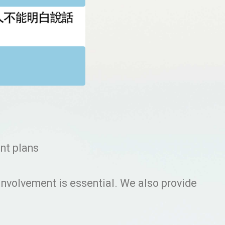
ent plans
 involvement is essential. We also provide