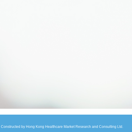
Constructed by Hong Kong Healthcare Market Research and Consulting Ltd.