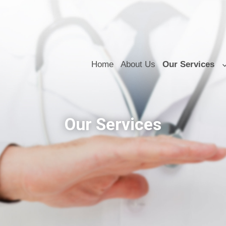
Home
About Us
Our Services
Our Services