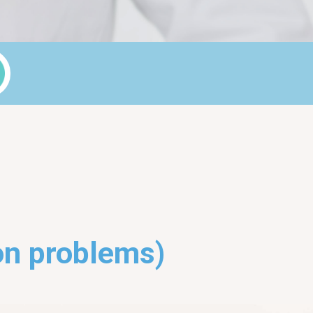
on problems)