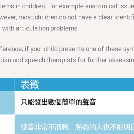
lems in children. For example anatomical issues
wever, most children do not have a clear identi
n with articulation problems
ference; if your child presents one of these sy
ician and speech therapists for further assess