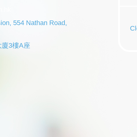
m.hk
sion, 554 Nathan Road,
Cl
大廈3樓A座