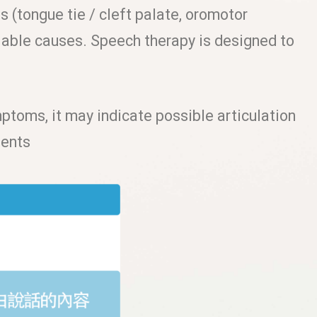
 (tongue tie / cleft palate, oromotor
fiable causes. Speech therapy is designed to
mptoms, it may indicate possible articulation
ments