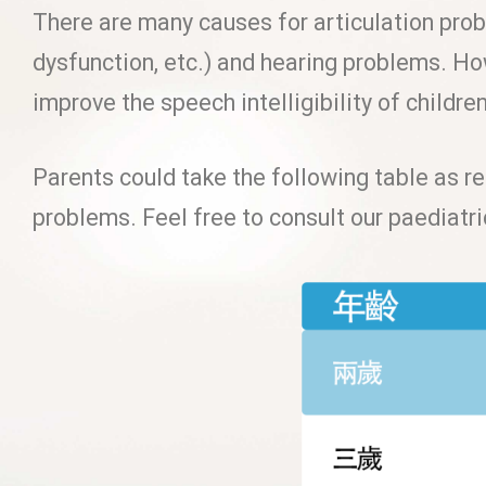
There are many causes for articulation prob
dysfunction, etc.) and hearing problems. Ho
improve the speech intelligibility of childre
Parents could take the following table as re
problems. Feel free to consult our paediatr