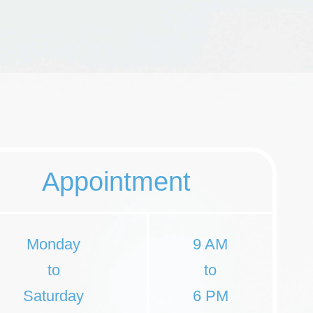
Appointment
Monday
9 AM
to
to
Saturday
6 PM