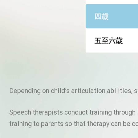
Depending on child’s articulation abilities,
Speech therapists conduct training through 
training to parents so that therapy can be 