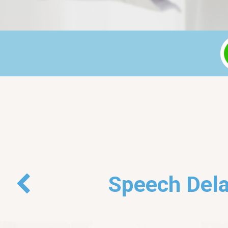
Back
Speech Dela