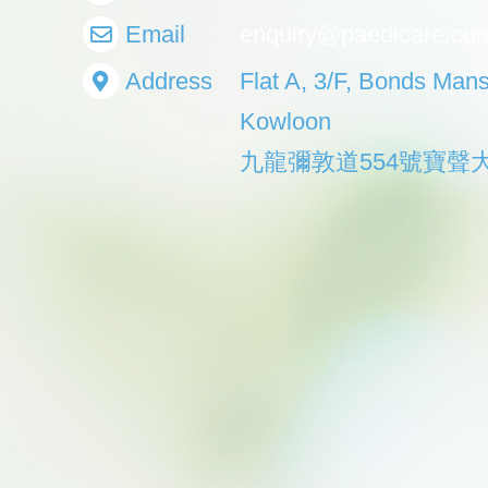
Email
enquiry@paedicare.co
Address
Flat A, 3/F, Bonds Man
Kowloon
九龍彌敦道554號寶聲