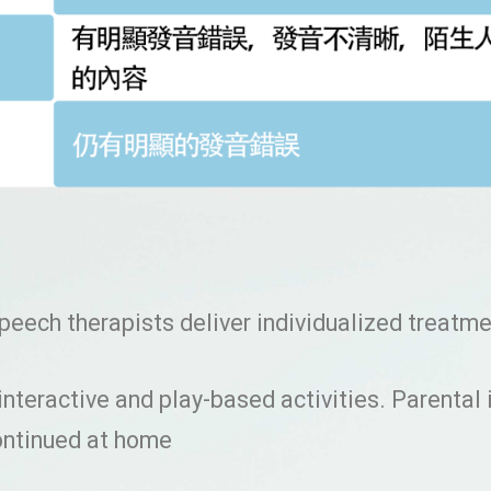
 speech therapists deliver individualized treatm
interactive and play-based activities. Parental
continued at home