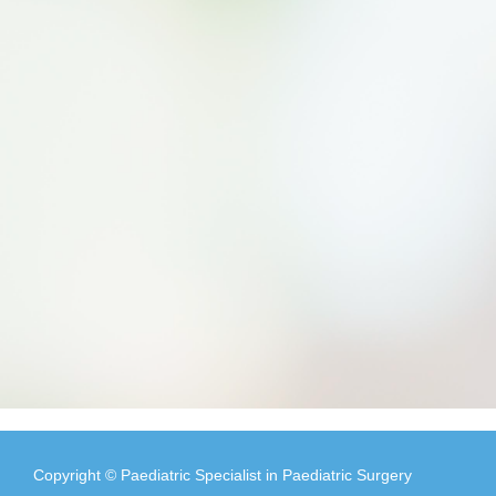
Copyright © Paediatric Specialist in Paediatric Surgery