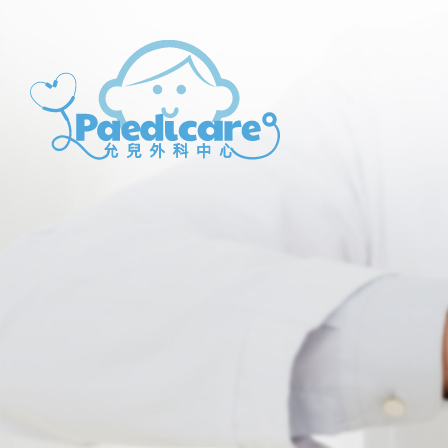
Paedicare
Paedicare